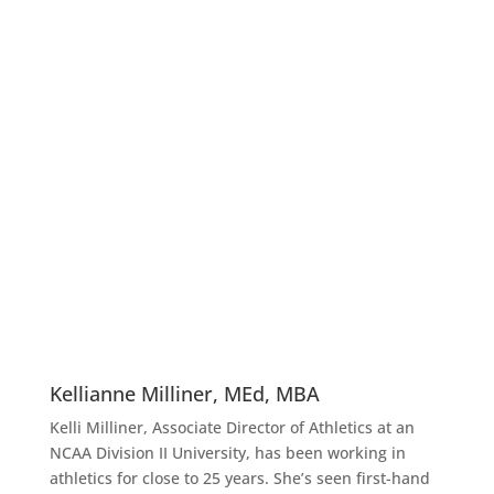
Kellianne Milliner, MEd, MBA
Kelli Milliner, Associate Director of Athletics at an
NCAA Division II University, has been working in
athletics for close to 25 years. She’s seen first-hand