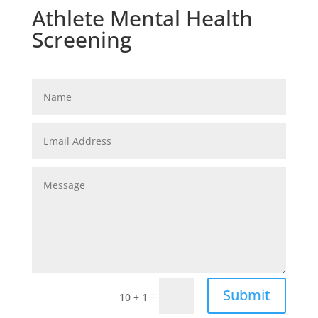
Athlete Mental Health
Screening
Submit
=
10 + 1