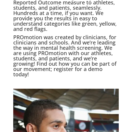
Reported Outcome measure to athletes,
students, and patients, seamlessly.
Hundreds at a time, if you want. We
provide you the results in easy to
understand categories like green, yellow,
and red flags.
PROmotion was created by clinicians, for
clinicians and schools. And we’re leading
the way in mental health screening. We
are using PROmotion with our athletes,
students, and patients, and we’re
growing! Find out how you can be part of
our movement; register for a demo
today!