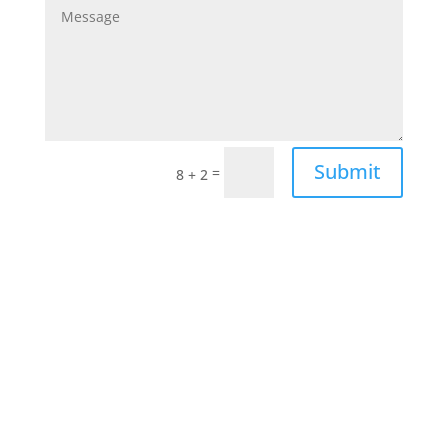
Submit
=
8 + 2