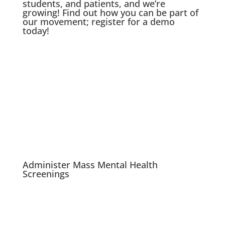
students, and patients, and we’re
growing! Find out how you can be part of
our movement; register for a demo
today!
Administer Mass Mental Health
Screenings