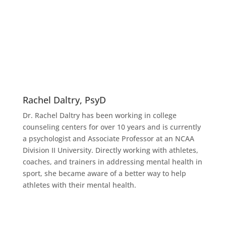
Rachel Daltry, PsyD
Dr. Rachel Daltry has been working in college
counseling centers for over 10 years and is currently
a psychologist and Associate Professor at an NCAA
Division II University. Directly working with athletes,
coaches, and trainers in addressing mental health in
sport, she became aware of a better way to help
athletes with their mental health.