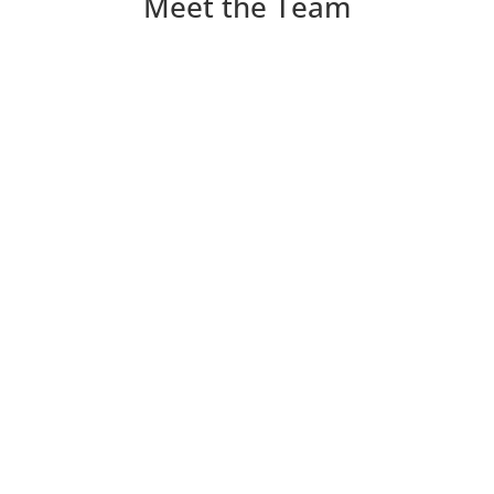
Meet the Team