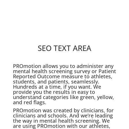
SEO TEXT AREA
PROmotion allows you to administer any
mental health screening survey or Patient
Reported Outcome measure to athletes,
students, and patients, seamlessly.
Hundreds at a time, if you want. We
provide you the results in easy to
understand categories like green, yellow,
and red flags.
PROmotion was created by clinicians, for
clinicians and schools. And we’re leading
the way in mental health screening. We
are using PROmotion with our athletes,