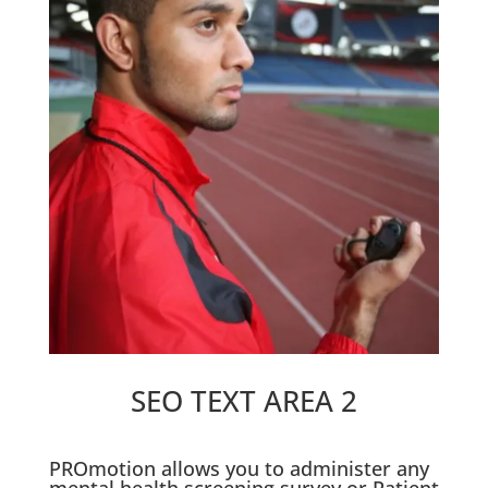
SEO TEXT AREA 2
PROmotion allows you to administer any
mental health screening survey or Patient