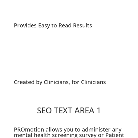
Provides Easy to Read Results
Created by Clinicians, for Clinicians
SEO TEXT AREA 1
PROmotion allows you to administer any
mental health screening survey or Patient