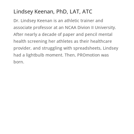
Lindsey Keenan, PhD, LAT, ATC
Dr. Lindsey Keenan is an athletic trainer and
associate professor at an NCAA Divion II University.
After nearly a decade of paper and pencil mental
health screening her athletes as their healthcare
provider, and struggling with spreadsheets, Lindsey
had a lightbulb moment. Then, PROmotion was
born.