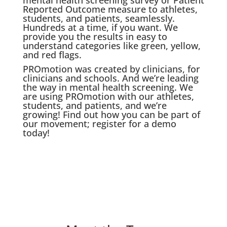
Reported Outcome measure to athletes,
students, and patients, seamlessly.
Hundreds at a time, if you want. We
provide you the results in easy to
understand categories like green, yellow,
and red flags.
PROmotion was created by clinicians, for
clinicians and schools. And we’re leading
the way in mental health screening. We
are using PROmotion with our athletes,
students, and patients, and we’re
growing! Find out how you can be part of
our movement; register for a demo
today!