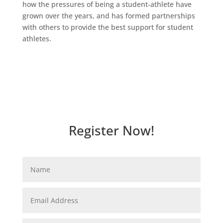
how the pressures of being a student-athlete have
grown over the years, and has formed partnerships
with others to provide the best support for student
athletes.
Register Now!