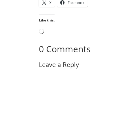
X
Facebook
Like this:
Loading…
0 Comments
Leave a Reply