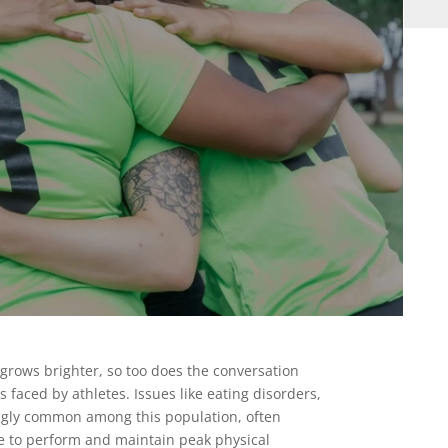
s grows brighter, so too does the conversation
faced by athletes. Issues like eating disorders,
ngly common among this population, often
e to perform and maintain peak physical