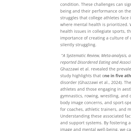
condition. These challenges can sign
being and their performance on the
struggles that college athletes face
where mental health is prioritized.
health issues in collegiate sports, t
importance of creating a culture o
silently struggling.
“
A Systematic Review, Meta-analysis, a
reported Disordered Eating and Assoc
Ghazzawi et al. revealed the preval
study highlights that o
ne in five at
disorder (Ghazzawi et al., 2024). Th
athletes and those engaging in aes
gymnastics, rowing, wrestling, and
body image concerns, and sport-specif
for coaches, athletic trainers, and m
Understanding these associated facto
and support systems. By fostering 
image and mental well-being, we c