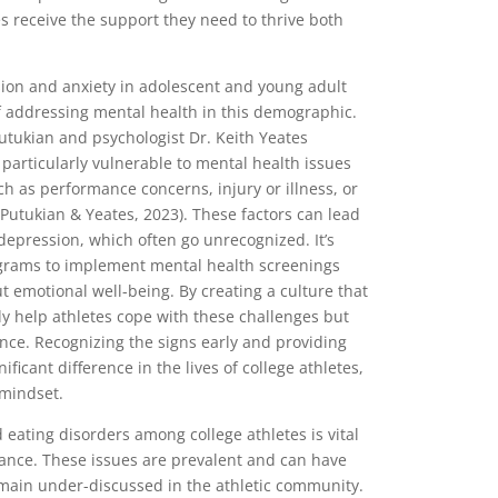
es receive the support they need to thrive both
ion and anxiety in adolescent and young adult
f addressing mental health in this demographic.
Putukian and psychologist Dr. Keith Yeates
particularly vulnerable to mental health issues
uch as performance concerns, injury or illness, or
(Putukian & Yeates, 2023). These factors can lead
depression, which often go unrecognized. It’s
rograms to implement mental health screenings
emotional well-being. By creating a culture that
ly help athletes cope with these challenges but
nce. Recognizing the signs early and providing
ficant difference in the lives of college athletes,
 mindset.
 eating disorders among college athletes is vital
mance. These issues are prevalent and can have
emain under-discussed in the athletic community.