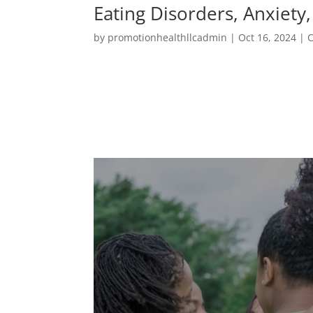
Eating Disorders, Anxiety
by
promotionhealthllcadmin
|
Oct 16, 2024
|
C