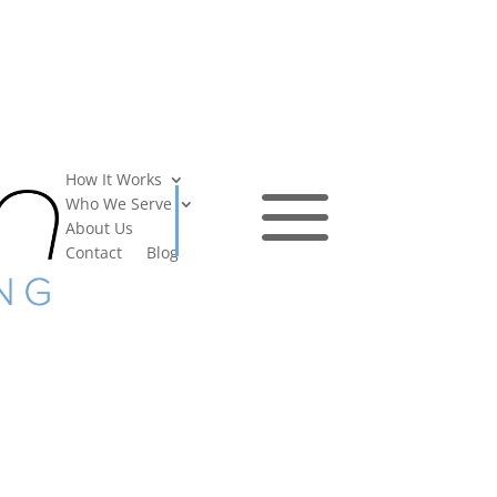
a
How It Works
Who We Serve
About Us
Contact
Blog