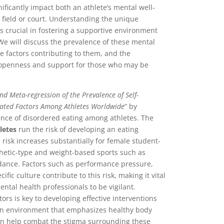
ificantly impact both an athlete’s mental well-
 field or court. Understanding the unique
 is crucial in fostering a supportive environment
 We will discuss the prevalence of these mental
he factors contributing to them, and the
f openness and support for those who may be
nd Meta-regression of the Prevalence of Self-
iated Factors Among Athletes Worldwide
” by
ence of disordered eating among athletes. The
hletes
run the risk of developing an eating
e risk increases substantially for female student-
thetic-type and weight-based sports such as
 dance. Factors such as performance pressure,
ic culture contribute to this risk, making it vital
ental health professionals to be vigilant.
rs is key to developing effective interventions
an environment that emphasizes healthy body
an help combat the stigma surrounding these