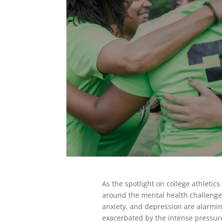
As the spotlight on college athletic
around the mental health challenges 
anxiety, and depression are alarmi
exacerbated by the intense pressur