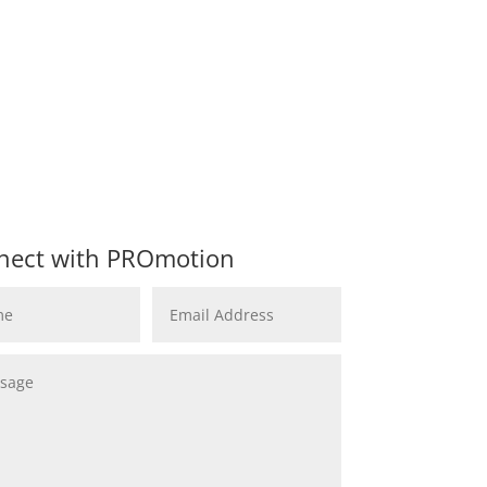
nect with PROmotion