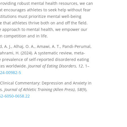
providing robust mental health resources, we can
t encourages athletes to seek help without fear
stitutions must prioritize mental well-being
 that athletes thrive both on and off the field.
ve approach to mental health, we empower our
in competition and in life.
, A. J., Alhaj, O. A., Amawi, A. T., Pandi-Perumal,
 Jahrami, H. (2024). A systematic review, meta-
e prevalence of self-reported disordered eating
tes worldwide.
Journal of Eating Disorders
,
12
, 1–
024-00982-5
). Clinical Commentary: Depression and Anxiety in
es.
Journal of Athletic Training (Allen Press)
,
58
(9),
062-6050-0658.22