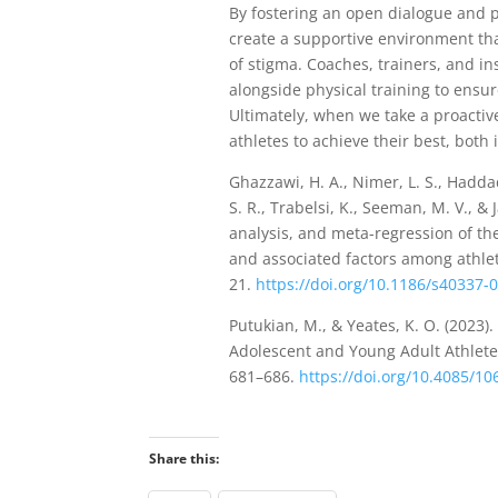
By fostering an open dialogue and 
create a supportive environment tha
of stigma. Coaches, trainers, and in
alongside physical training to ensure
Ultimately, when we take a proacti
athletes to achieve their best, both 
Ghazzawi, H. A., Nimer, L. S., Haddad
S. R., Trabelsi, K., Seeman, M. V., &
analysis, and meta-regression of th
and associated factors among athle
21.
https://doi.org/10.1186/s40337-
Putukian, M., & Yeates, K. O. (2023
Adolescent and Young Adult Athlet
681–686.
https://doi.org/10.4085/1
Share this: