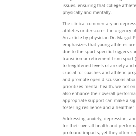
issues, ensuring that college athlet
physically and mentally.
The clinical commentary on depress
athletes underscores the urgency o
An article by physician Dr. Margot 
emphasizes that young athletes are 
due to the sport-specific triggers s
transition or retirement from sport 
to heightened levels of anxiety and 
crucial for coaches and athletic p
and promote open discussions about 
prioritizes mental health, we not on
also enhance their overall performa
appropriate support can make a signi
fostering resilience and a healthier
Addressing anxiety, depression, and
for their overall health and perfor
profound impacts, yet they often r