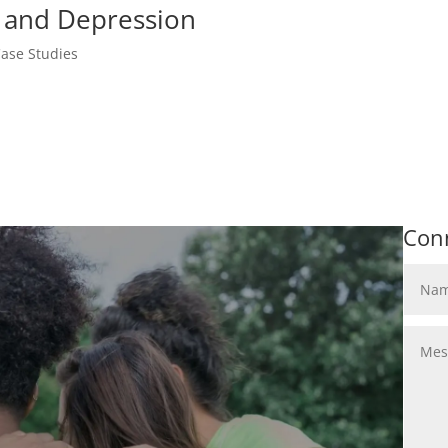
, and Depression
ase Studies
Con