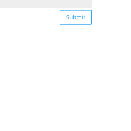
Submit