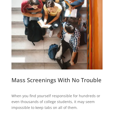
Mass Screenings With No Trouble
When you find yourself responsible for hundreds or
even thousands of college students, it may seem
impossible to keep tabs on all of them.