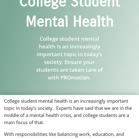
College Student
Mental Health
College student mental
health is an increasingly
important topic in today’s
society. Ensure your
students are taken care of
with PROmotion.
College student mental health is an increasingly important
topic in today’s society. Experts have said that we are in the
middle of a mental health crisis, and college students are a
main focus of that.
With responsibilities like balancing work, education, and