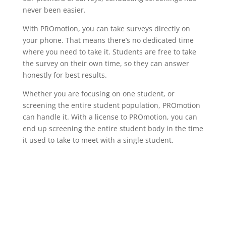
never been easier.
With PROmotion, you can take surveys directly on
your phone. That means there’s no dedicated time
where you need to take it. Students are free to take
the survey on their own time, so they can answer
honestly for best results.
Whether you are focusing on one student, or
screening the entire student population, PROmotion
can handle it. With a license to PROmotion, you can
end up screening the entire student body in the time
it used to take to meet with a single student.