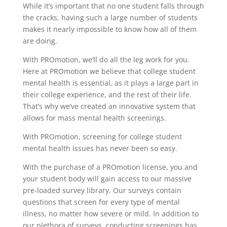
While it’s important that no one student falls through
the cracks, having such a large number of students
makes it nearly impossible to know how all of them
are doing.
With PROmotion, we’ll do all the leg work for you.
Here at PROmotion we believe that college student
mental health is essential, as it plays a large part in
their college experience, and the rest of their life.
That’s why we’ve created an innovative system that
allows for mass mental health screenings.
With PROmotion, screening for college student
mental health issues has never been so easy.
With the purchase of a PROmotion license, you and
your student body will gain access to our massive
pre-loaded survey library. Our surveys contain
questions that screen for every type of mental
illness, no matter how severe or mild. In addition to
our plethora of surveys, conducting screenings has