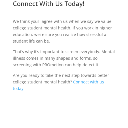
Connect With Us Today!
We think you’ll agree with us when we say we value
college student mental health. If you work in higher
education, we’re sure you realize how stressful a
student life can be.
That’s why it’s important to screen everybody. Mental
illness comes in many shapes and forms, so
screening with PROmotion can help detect it.
Are you ready to take the next step towards better
college student mental health?
Connect with us
today!