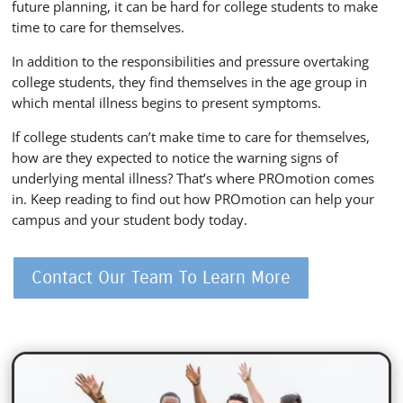
future planning, it can be hard for college students to make
time to care for themselves.
In addition to the responsibilities and pressure overtaking
college students, they find themselves in the age group in
which mental illness begins to present symptoms.
If college students can’t make time to care for themselves,
how are they expected to notice the warning signs of
underlying mental illness? That’s where PROmotion comes
in. Keep reading to find out how PROmotion can help your
campus and your student body today.
Contact Our Team To Learn More